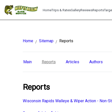
Home
Trips & Rates
Gallery
Reviews
Reports
Targe
Home
Sitemap
Reports
/
/
Main
Reports
Articles
Authors
Reports
Wisconsin Rapids Walleye & Wiper Action - Non-S