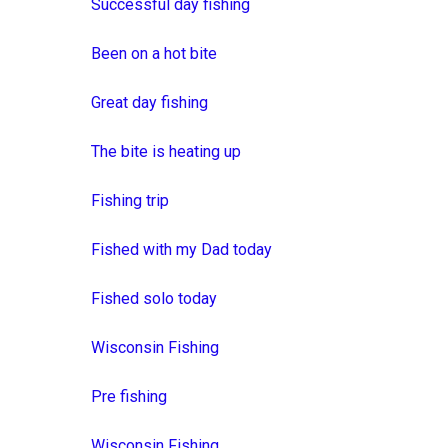
Successful day fishing
Been on a hot bite
Great day fishing
The bite is heating up
Fishing trip
Fished with my Dad today
Fished solo today
Wisconsin Fishing
Pre fishing
Wisconsin Fishing