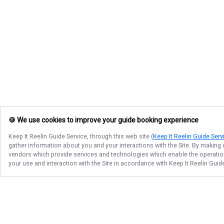
🍪 We use cookies to improve your guide booking experience
Keep It Reelin Guide Service
, through this web site (
Keep It Reelin Guide Serv
gather information about you and your interactions with the Site. By making
vendors which provide services and technologies which enable the operation 
your use and interaction with the Site in accordance with
Keep It Reelin Guid