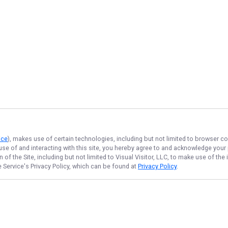
ice
), makes use of certain technologies, including but not limited to browser co
 use of and interacting with this site, you hereby agree to and acknowledge you
of the Site, including but not limited to Visual Visitor, LLC, to make use of t
e Service
's Privacy Policy, which can be found at
Privacy Policy
.