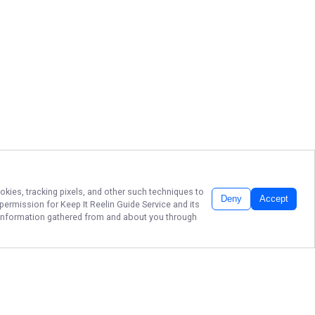
okies, tracking pixels, and other such techniques to
Deny
Accept
r permission for
Keep It Reelin Guide Service
and its
he information gathered from and about you through