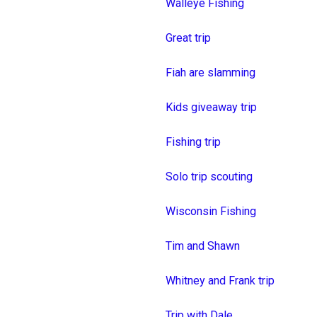
Walleye Fishing
Great trip
Fiah are slamming
Kids giveaway trip
Fishing trip
Solo trip scouting
Wisconsin Fishing
Tim and Shawn
Whitney and Frank trip
Trip with Dale