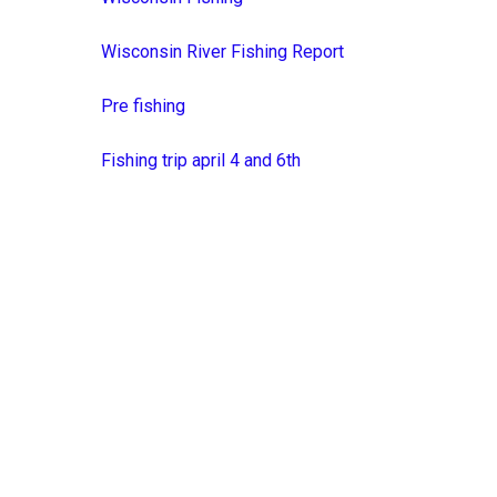
Wisconsin River Fishing Report
Pre fishing
Fishing trip april 4 and 6th