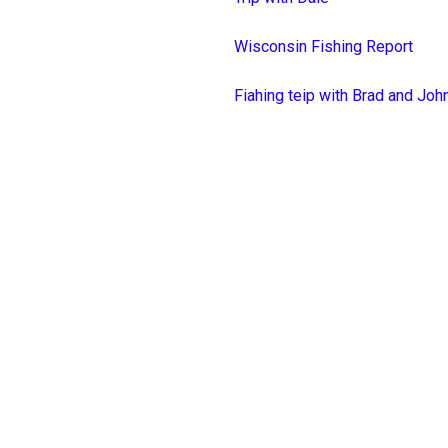
Wisconsin Fishing Report
Fiahing teip with Brad and Joh