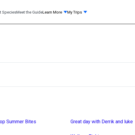
t Species
Meet the Guide
Learn More
My Trips
top Summer Bites
Great day with Derrik and luke