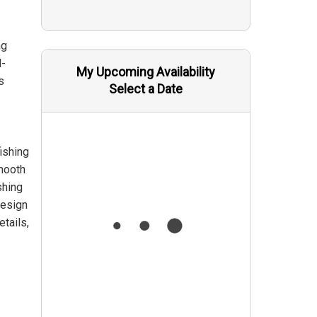
ng
d-
My Upcoming Availability
s
Select a Date
ishing
smooth
shing
design
etails,