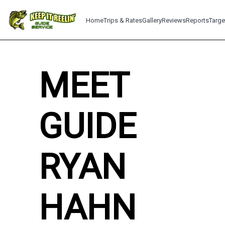
Home
Trips & Rates
Gallery
Reviews
Reports
Targe
MEET
GUIDE
RYAN
HAHN