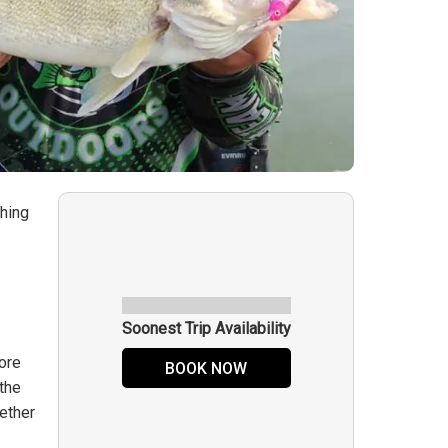
shing
Soonest Trip Availability
more
BOOK NOW
 the
hether