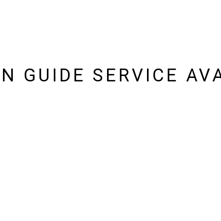
IN GUIDE SERVICE AV