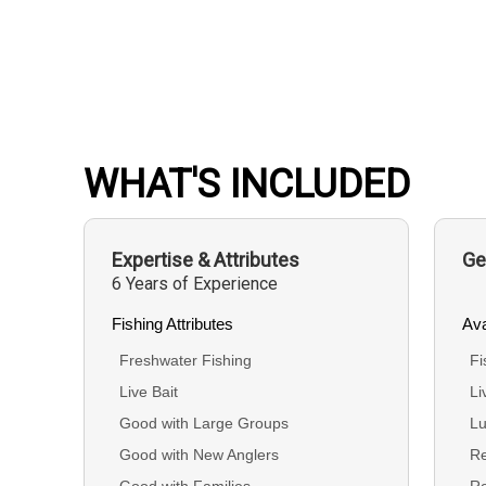
WHAT'S INCLUDED
Expertise & Attributes
Ge
6 Years of Experience
Fishing Attributes
Ava
Freshwater Fishing
Fi
Live Bait
Li
Good with Large Groups
Lu
Good with New Anglers
Re
Good with Families
R