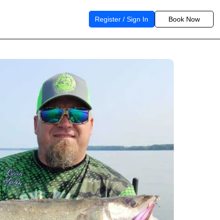
Register / Sign In
Book Now