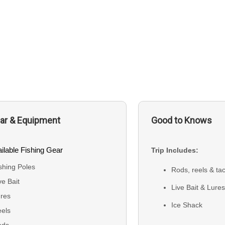
ar & Equipment
Good to Knows
ilable Fishing Gear
Trip Includes:
shing Poles
Rods, reels & ta
ve Bait
Live Bait & Lure
res
Ice Shack
els
ods