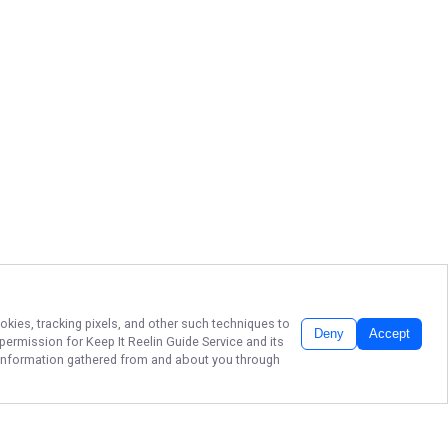
okies, tracking pixels, and other such techniques to
Deny
Accept
r permission for
Keep It Reelin Guide Service
and its
he information gathered from and about you through