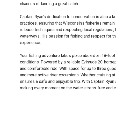
chances of landing a great catch.
Captain Ryan’s dedication to conservation is also a k
practices, ensuring that Wisconsin’s fisheries remain
release techniques and respecting local regulations, 
waterways. His passion for fishing and respect for t
experience.
Your fishing adventure takes place aboard an 18-foot 
conditions. Powered by a reliable Evinrude 20-horse
and comfortable ride. With space for up to three guest
and more active river excursions. Whether cruising at 
ensures a safe and enjoyable trip. With Captain Ryan a
making every moment on the water stress-free and ex