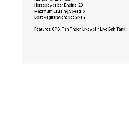
Horsepower per Engine:
20
Maximum Cruising Speed:
5
Boat
Registration:
Not Given
Features:
GPS, Fish Finder, Livewell / Live Bait Tank