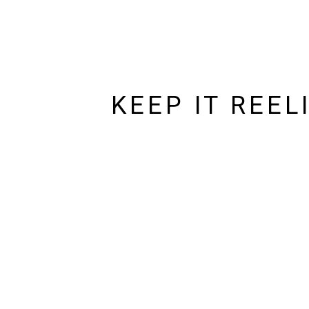
KEEP IT REEL