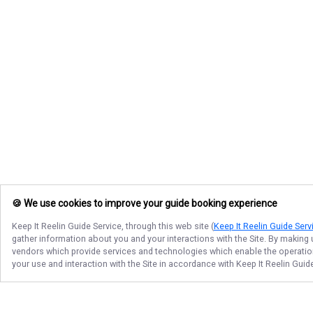
🍪 We use cookies to improve your guide booking experience
Keep It Reelin Guide Service
, through this web site (
Keep It Reelin Guide Serv
gather information about you and your interactions with the Site. By making
vendors which provide services and technologies which enable the operation 
your use and interaction with the Site in accordance with
Keep It Reelin Guid