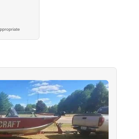
ppropriate