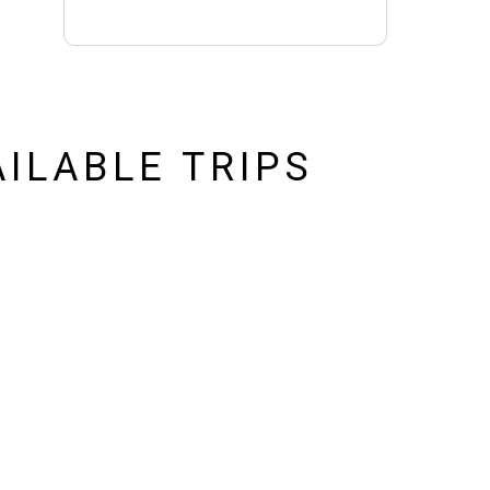
AILABLE TRIPS