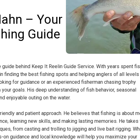
Hahn – Your
shing Guide
guide behind Keep It Reelin Guide Service. With years spent fi
in finding the best fishing spots and helping anglers of all levels
ooking for guidance or an experienced fisherman chasing trophy
 your goals. His deep understanding of fish behavior, seasonal
nd enjoyable outing on the water.
riendly and patient approach. He believes that fishing is about 
ience, learning new skills, and making lasting memories. He takes
ues, from casting and trolling to jigging and live bait rigging. W
ands-on guidance and local knowledge will help you maximize your