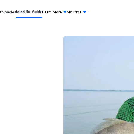
Meet the Guide
t Species
Learn More
My Trips