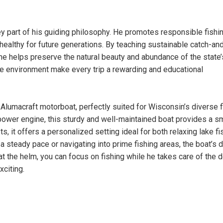
ey part of his guiding philosophy. He promotes responsible fishi
 healthy for future generations. By teaching sustainable catch-an
he helps preserve the natural beauty and abundance of the state’
he environment make every trip a rewarding and educational
Alumacraft motorboat, perfectly suited for Wisconsin’s diverse f
power engine, this sturdy and well-maintained boat provides a 
s, it offers a personalized setting ideal for both relaxing lake fi
a steady pace or navigating into prime fishing areas, the boat’s 
t the helm, you can focus on fishing while he takes care of the d
citing.