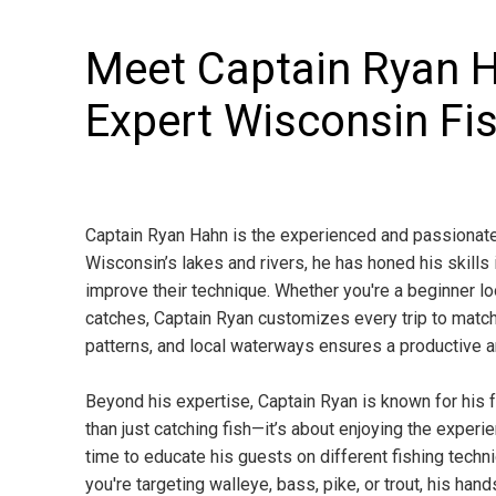
Meet Captain Ryan 
Expert Wisconsin Fi
Captain Ryan Hahn is the experienced and passionate 
Wisconsin’s lakes and rivers, he has honed his skills 
improve their technique. Whether you're a beginner l
catches, Captain Ryan customizes every trip to match
patterns, and local waterways ensures a productive a
Beyond his expertise, Captain Ryan is known for his f
than just catching fish—it’s about enjoying the exper
time to educate his guests on different fishing techniq
you're targeting walleye, bass, pike, or trout, his h