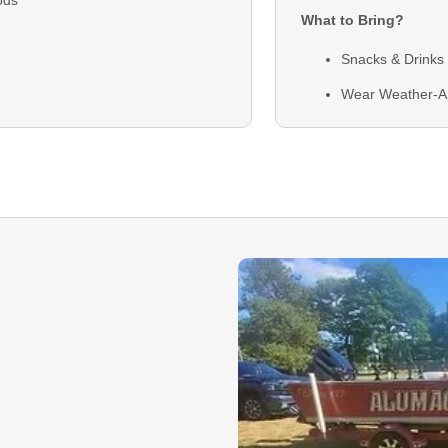
What to Bring?
Snacks & Drinks
Wear Weather-A
Clothing