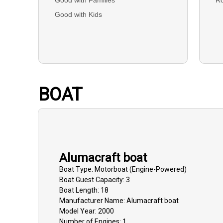
Good with Kids
BOAT
Alumacraft boat
Boat
Type:
Motorboat (engine-Powered)
Boat
Guest Capacity:
3
Boat
Length:
18
Manufacturer Name:
Alumacraft boat
Model Year:
2000
Number of Engines:
1