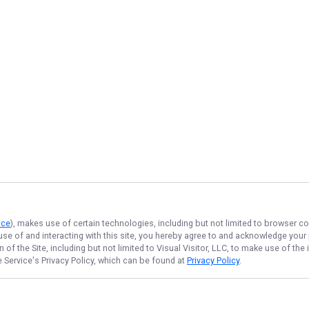
ice
), makes use of certain technologies, including but not limited to browser co
 use of and interacting with this site, you hereby agree to and acknowledge you
of the Site, including but not limited to Visual Visitor, LLC, to make use of t
e Service
's Privacy Policy, which can be found at
Privacy Policy
.