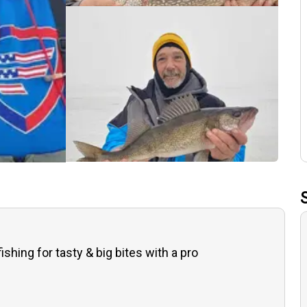
fishing for tasty & big bites with a pro