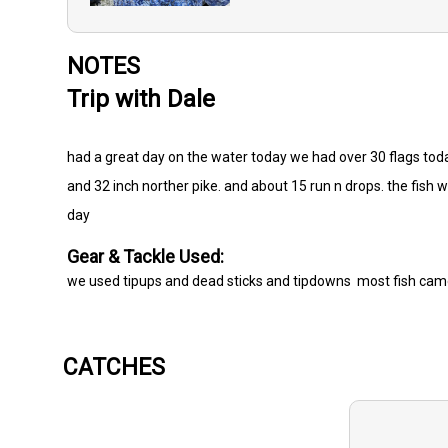
NOTES
Trip with Dale
had a great day on the water today we had over 30 flags toda
and 32 inch norther pike. and about 15 run n drops. the fish w
day
Gear & Tackle Used:
we used tipups and dead sticks and tipdowns most fish came
CATCHES