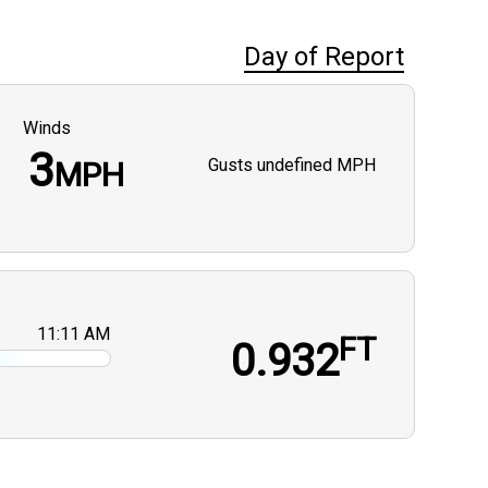
Day of Report
Winds
3
Gusts
undefined MPH
MPH
11:11 AM
FT
0.932