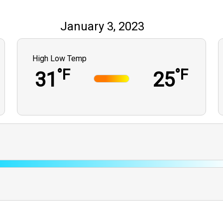
January 3, 2023
High Low Temp
°F
°F
31
25