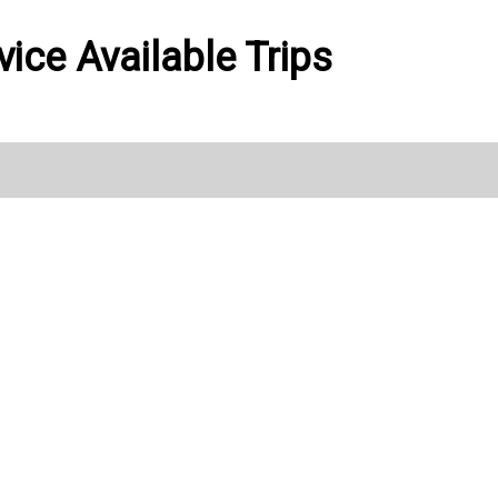
vice Available Trips