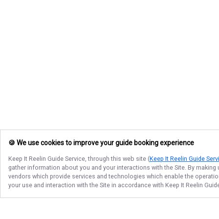
🍪 We use cookies to improve your guide booking experience
Keep It Reelin Guide Service
, through this web site (
Keep It Reelin Guide Serv
gather information about you and your interactions with the Site. By making
vendors which provide services and technologies which enable the operation 
your use and interaction with the Site in accordance with
Keep It Reelin Guid