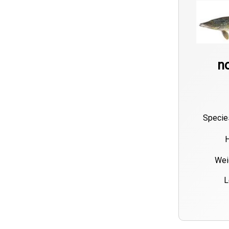
no
Specie
H
Wei
L