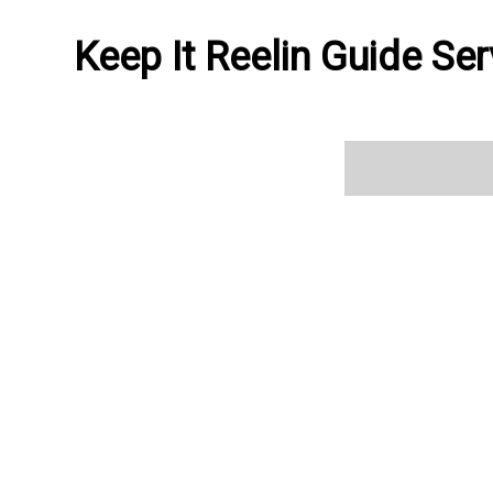
Keep It Reelin Guide Ser