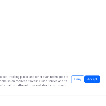
okies, tracking pixels, and other such techniques to
Deny
Accept
r permission for
Keep It Reelin Guide Service
and its
he information gathered from and about you through