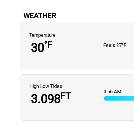
WEATHER
Temperature
°F
30
Feels
27°F
High Low Tides
3:56 AM
FT
3.098