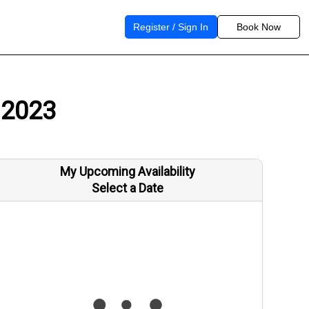
Register / Sign In
Book Now
 2023
My Upcoming Availability
Select a Date