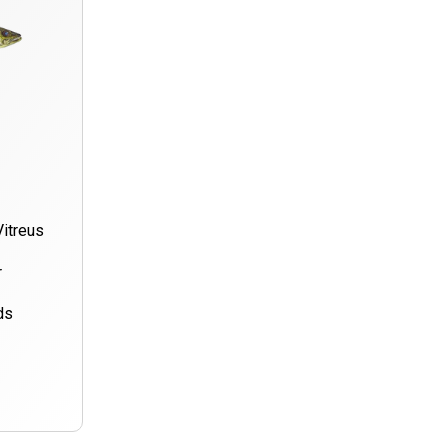
Vitreus
r
ds