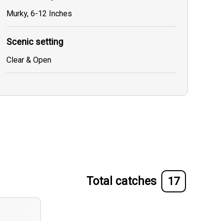
Murky, 6-12 Inches
Scenic setting
Clear & Open
Total catches
17