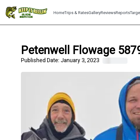
Home
Trips & Rates
Gallery
Reviews
Reports
Targe
Petenwell Flowage 5879
Published Date:
January 3, 2023