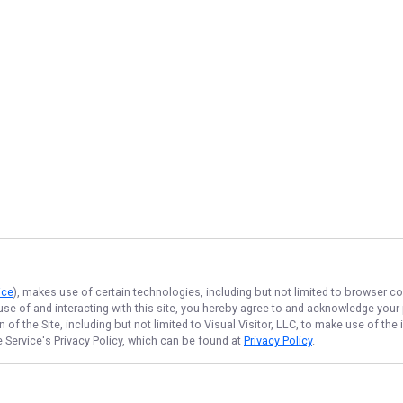
ice
), makes use of certain technologies, including but not limited to browser co
 use of and interacting with this site, you hereby agree to and acknowledge you
of the Site, including but not limited to Visual Visitor, LLC, to make use of t
e Service
's Privacy Policy, which can be found at
Privacy Policy
.