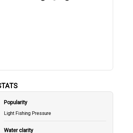
STATS
Popularity
Light Fishing Pressure
Water clarity