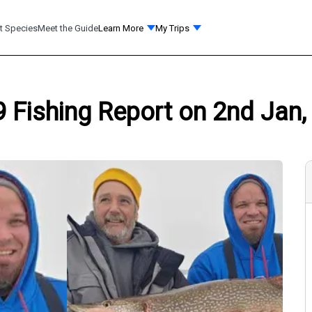
t Species
Meet the Guide
Learn More
My Trips
 Fishing Report on 2nd Jan,