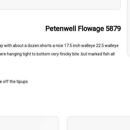
Petenwell Flowage 5879
y with about a dozen shorts a nice 17.5 inch walleye 22.5 walleye
ere hanging tight to bottom very finicky bite .but marked fish all
 off the tipups