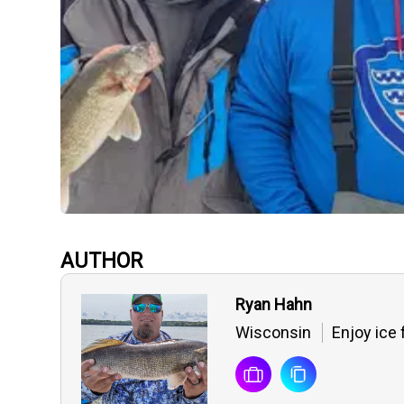
AUTHOR
Ryan Hahn
Wisconsin
Enjoy ice 