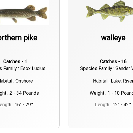
rthern pike
walleye
Catches - 1
Catches - 16
s Family : Esox Lucius
Species Family : Sander 
abital : Onshore
Habital : Lake, Rive
ght : 2 - 34 Pounds
Weight : 1 - 10 Poun
ength : 16" - 29""
Length : 12" - 42""